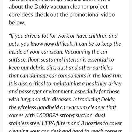
about the Dokiy vacuum cleaner project
coreldess check out the promotional video
below.
“If you drive a lot for work or have children and
pets, you know how difficult it can be to keep the
inside of your car clean.
Vacuuming the car
surface, floor, seats and interior is essential to
keep out debris, dirt, dust and other particles
that can damage car components in the long run.
It is also critical to maintaining a healthier driver
and passenger environment, especially for those
with lung and skin diseases. Introducing Dokiy,
the wireless handheld car vacuum cleaner that
comes with 16000PA strong suction, dual
stainless steel HEPA filters and 3 nozzles to cover
cleaning your car, desk and hard to reach corners.