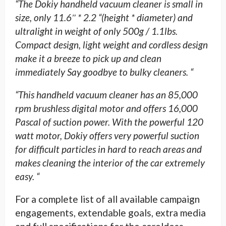
“The Dokiy handheld vacuum cleaner is small in
size, only 11.6″ * 2.2 “(height * diameter) and
ultralight in weight of only 500g / 1.1lbs.
Compact design, light weight and cordless design
make it a breeze to pick up and clean
immediately Say goodbye to bulky cleaners. “
“This handheld vacuum cleaner has an 85,000
rpm brushless digital motor and offers 16,000
Pascal of suction power. With the powerful 120
watt motor, Dokiy offers very powerful suction
for difficult particles in hard to reach areas and
makes cleaning the interior of the car extremely
easy. “
For a complete list of all available campaign
engagements, extendable goals, extra media