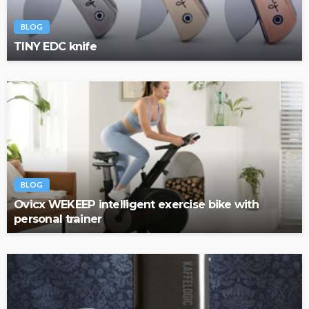
BLOG
TINY EDC knife
BLOG
Ovicx WEKEEP intelligent exercise bike with
personal trainer