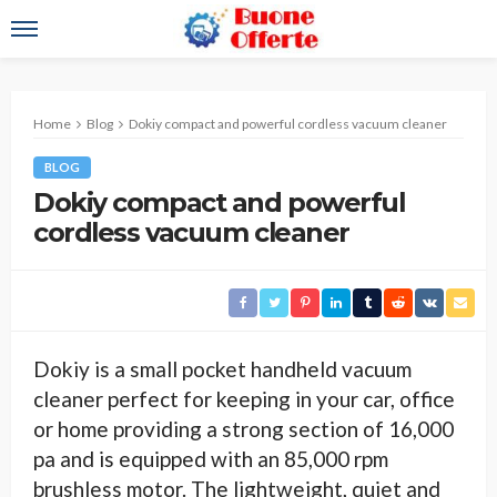
Home
Blog
Dokiy compact and powerful cordless vacuum cleaner
BLOG
Dokiy compact and powerful
cordless vacuum cleaner
Dokiy is a small pocket handheld vacuum
cleaner perfect for keeping in your car, office
or home providing a strong section of 16,000
pa and is equipped with an 85,000 rpm
brushless motor. The lightweight, quiet and