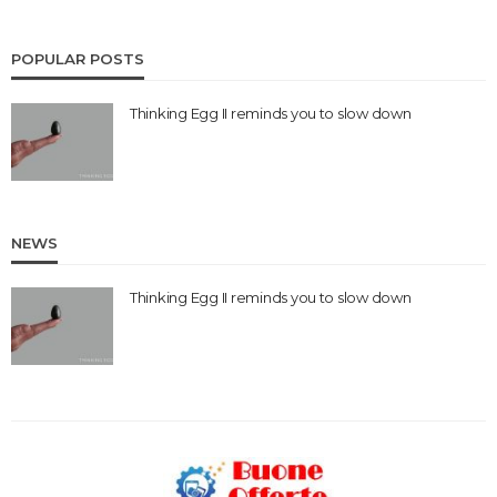
POPULAR POSTS
Thinking Egg II reminds you to slow down
NEWS
Thinking Egg II reminds you to slow down