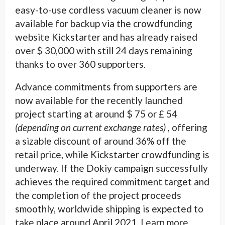
easy-to-use cordless vacuum cleaner is now
available for backup via the crowdfunding
website Kickstarter and has already raised
over $ 30,000 with still 24 days remaining
thanks to over 360 supporters.
Advance commitments from supporters are
now available for the recently launched
project starting at around $ 75 or £ 54
(depending on current exchange rates)
, offering
a sizable discount of around 36% off the
retail price, while Kickstarter crowdfunding is
underway. If the Dokiy campaign successfully
achieves the required commitment target and
the completion of the project proceeds
smoothly, worldwide shipping is expected to
take place around April 2021. Learn more