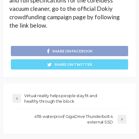
and full specifications for the coreldess
vacuum cleaner, go to the official Dokiy
crowdfunding campaign page by following
the link below.
SHARE ON FACEBOOK
SHARE ON TWITTER
Virtual reality helps people stay fit and
healthy through the block
4TB waterproof GigaDrive Thunderbolt 4
external SSD