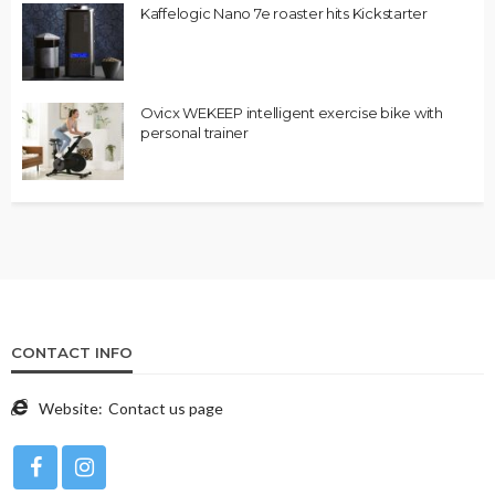
Kaffelogic Nano 7e roaster hits Kickstarter
Ovicx WEKEEP intelligent exercise bike with
personal trainer
CONTACT INFO
Website:
Contact us page