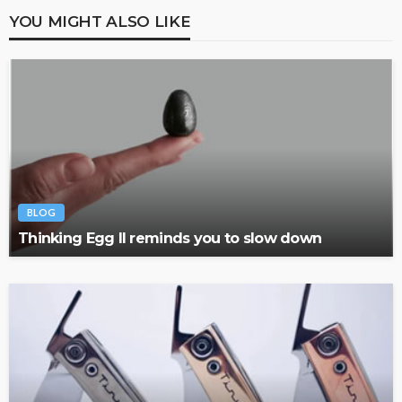
YOU MIGHT ALSO LIKE
BLOG
Thinking Egg II reminds you to slow down