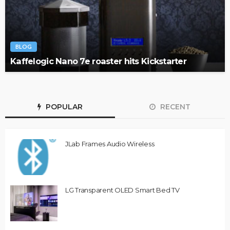
BLOG
Kaffelogic Nano 7e roaster hits Kickstarter
POPULAR
RECENT
JLab Frames Audio Wireless
LG Transparent OLED Smart Bed TV