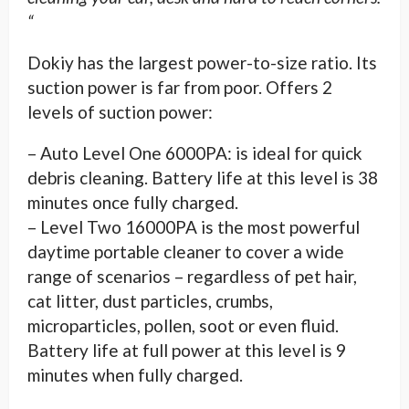
“
Dokiy has the largest power-to-size ratio. Its
suction power is far from poor. Offers 2
levels of suction power:
– Auto Level One 6000PA: is ideal for quick
debris cleaning. Battery life at this level is 38
minutes once fully charged.
– Level Two 16000PA is the most powerful
daytime portable cleaner to cover a wide
range of scenarios – regardless of pet hair,
cat litter, dust particles, crumbs,
microparticles, pollen, soot or even fluid.
Battery life at full power at this level is 9
minutes when fully charged.